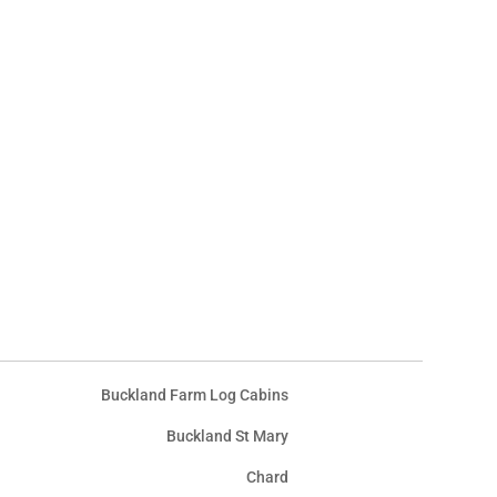
Buckland Farm Log Cabins
Buckland St Mary
Chard