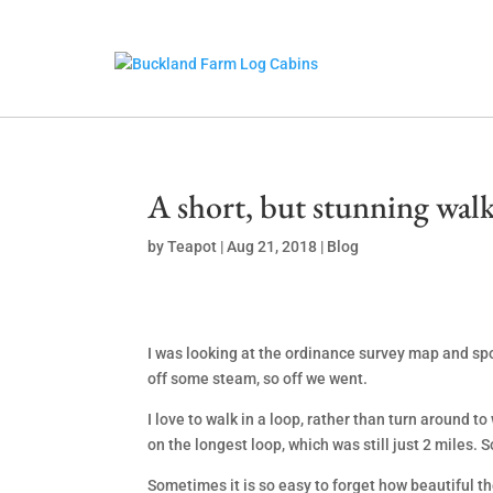
A short, but stunning walk
by
Teapot
|
Aug 21, 2018
|
Blog
I was looking at the ordinance survey map and spo
off some steam, so off we went.
I love to walk in a loop, rather than turn around t
on the longest loop, which was still just 2 miles. S
Sometimes it is so easy to forget how beautiful t