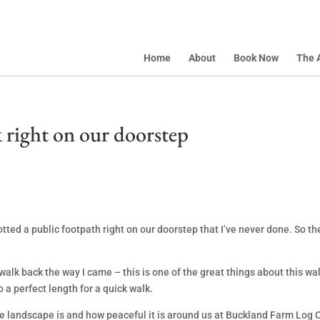
Home
About
Book Now
The 
 right on our doorstep
tted a public footpath right on our doorstep that I’ve never done. So t
o walk back the way I came – this is one of the great things about this 
o a perfect length for a quick walk.
he landscape is and how peaceful it is around us at Buckland Farm Log 