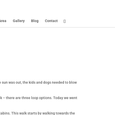
Area
Gallery
Blog
Contact
he sun was out, the kids and dogs needed to blow
walk – there are three loop options. Today we went
Cabins. This walk starts by walking towards the