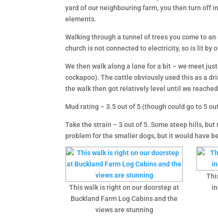
yard of our neighbouring farm, you then turn off i
elements.
Walking through a tunnel of trees you come to an 
church is not connected to electricity, so is lit b
We then walk along a lane for a bit – we meet just 
cockapoo). The cattle obviously used this as a dri
the walk then got relatively level until we reache
Mud rating – 3.5 out of 5 (though could go to 5 out 
Take the strain – 3 out of 5. Some steep hills, but 
problem for the smaller dogs, but it would have b
Thi
This walk is right on our doorstep at
in
Buckland Farm Log Cabins and the
views are stunning