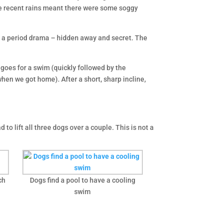
 the recent rains meant there were some soggy
om a period drama – hidden away and secret. The
d goes for a swim (quickly followed by the
when we got home). After a short, sharp incline,
 to lift all three dogs over a couple. This is not a
.
ch
Dogs find a pool to have a cooling
swim