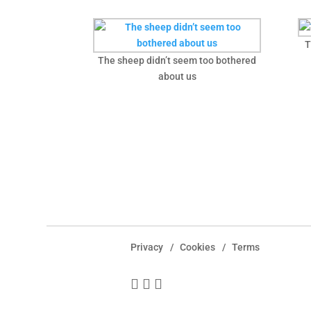
T
The sheep didn’t seem too bothered
about us
Privacy
Cookies
Terms