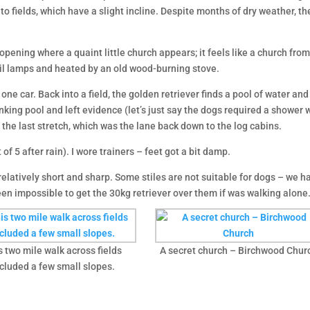
nto fields, which have a slight incline. Despite months of dry weather,
opening where a quaint little church appears; it feels like a church fr
y oil lamps and heated by an old wood-burning stove.
one car. Back into a field, the golden retriever finds a pool of water an
nking pool and left evidence (let’s just say the dogs required a shower 
d the last stretch, which was the lane back down to the log cabins.
of 5 after rain). I wore trainers – feet got a bit damp.
relatively short and sharp. Some stiles are not suitable for dogs – we had
een impossible to get the 30kg retriever over them if was walking alone
s two mile walk across fields
A secret church – Birchwood Chur
cluded a few small slopes.