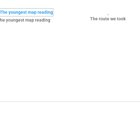
The route we took
he youngest map reading