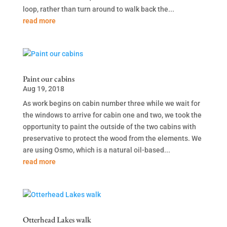
loop, rather than turn around to walk back the...
read more
Paint our cabins
Aug 19, 2018
As work begins on cabin number three while we wait for
the windows to arrive for cabin one and two, we took the
opportunity to paint the outside of the two cabins with
preservative to protect the wood from the elements. We
are using Osmo, which is a natural oil-based...
read more
Otterhead Lakes walk