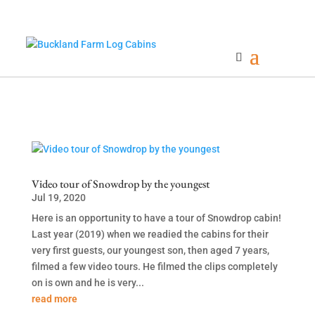
Video tour of Snowdrop by the youngest
Jul 19, 2020
Here is an opportunity to have a tour of Snowdrop cabin!
Last year (2019) when we readied the cabins for their
very first guests, our youngest son, then aged 7 years,
filmed a few video tours. He filmed the clips completely
on is own and he is very...
read more