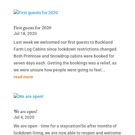
First guests for 2020
Jul 18, 2020
Last week we welcomed our first guests to Buckland
Farm Log Cabins since lockdown restrictions changed.
Both Primrose and Snowdrop cabins were booked for
seven days each. Getting the bookings was a relief, as
we were unsure how people were going to feel...
read more
We are open!
Jul 4, 2020
We are open - time for a staycation!So after months of
lockdown living, we are now able to reopen and welcome