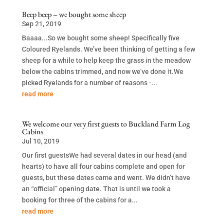
Beep beep – we bought some sheep
Sep 21, 2019
Baaaa...So we bought some sheep! Specifically five
Coloured Ryelands. We’ve been thinking of getting a few
sheep for a while to help keep the grass in the meadow
below the cabins trimmed, and now we’ve done it.We
picked Ryelands for a number of reasons -...
read more
We welcome our very first guests to Buckland Farm Log
Cabins
Jul 10, 2019
Our first guestsWe had several dates in our head (and
hearts) to have all four cabins complete and open for
guests, but these dates came and went. We didn’t have
an “official” opening date. That is until we took a
booking for three of the cabins for a...
read more