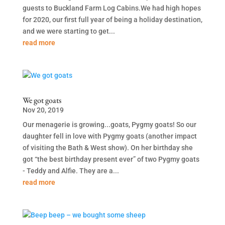
guests to Buckland Farm Log Cabins.We had high hopes
for 2020, our first full year of being a holiday destination,
and we were starting to get...
read more
We got goats
Nov 20, 2019
Our menagerie is growing...goats, Pygmy goats! So our
daughter fell in love with Pygmy goats (another impact
of visiting the Bath & West show). On her birthday she
got “the best birthday present ever” of two Pygmy goats
- Teddy and Alfie. They are a...
read more