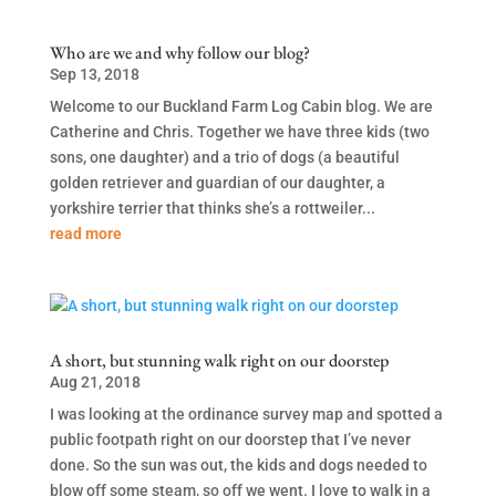
Who are we and why follow our blog?
Sep 13, 2018
Welcome to our Buckland Farm Log Cabin blog. We are
Catherine and Chris. Together we have three kids (two
sons, one daughter) and a trio of dogs (a beautiful
golden retriever and guardian of our daughter, a
yorkshire terrier that thinks she’s a rottweiler...
read more
A short, but stunning walk right on our doorstep
Aug 21, 2018
I was looking at the ordinance survey map and spotted a
public footpath right on our doorstep that I’ve never
done. So the sun was out, the kids and dogs needed to
blow off some steam, so off we went. I love to walk in a