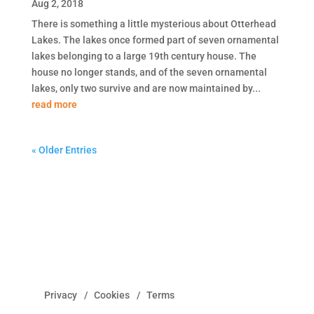
Aug 2, 2018
There is something a little mysterious about Otterhead
Lakes. The lakes once formed part of seven ornamental
lakes belonging to a large 19th century house. The
house no longer stands, and of the seven ornamental
lakes, only two survive and are now maintained by...
read more
« Older Entries
Privacy
Cookies
Terms