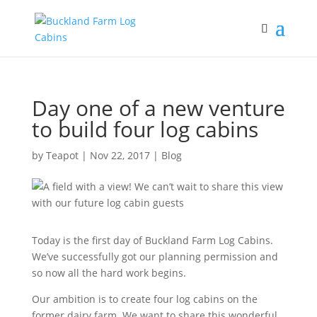
Day one of a new venture
to build four log cabins
by
Teapot
|
Nov 22, 2017
|
Blog
Today is the first day of Buckland Farm Log Cabins.
We’ve successfully got our planning permission and
so now all the hard work begins.
Our ambition is to create four log cabins on the
former dairy farm. We want to share this wonderful