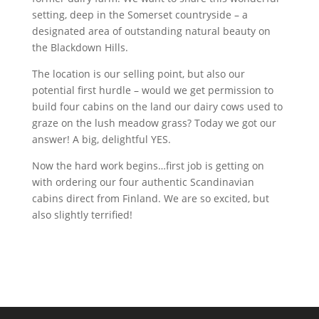
setting, deep in the Somerset countryside – a
designated area of outstanding natural beauty on
the Blackdown Hills.
The location is our selling point, but also our
potential first hurdle – would we get permission to
build four cabins on the land our dairy cows used to
graze on the lush meadow grass? Today we got our
answer! A big, delightful YES.
Now the hard work begins…first job is getting on
with ordering our four authentic Scandinavian
cabins direct from Finland. We are so excited, but
also slightly terrified!