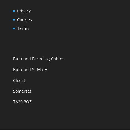
Privacy
Cookies
Terms
Buckland Farm Log Cabins
Buckland St Mary
Chard
Somerset
TA20 3QZ