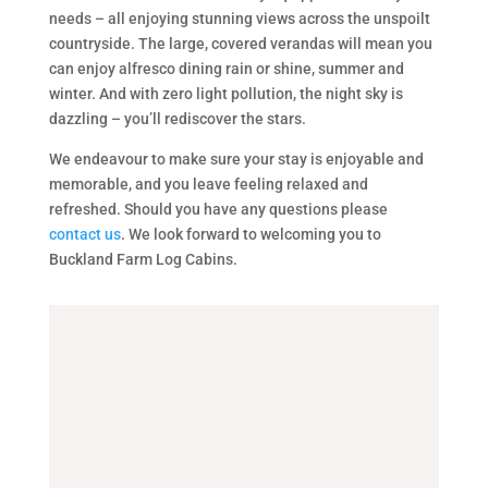
needs – all enjoying stunning views across the unspoilt
countryside. The large, covered verandas will mean you
can enjoy alfresco dining rain or shine, summer and
winter. And with zero light pollution, the night sky is
dazzling – you’ll rediscover the stars.
We endeavour to make sure your stay is enjoyable and
memorable, and you leave feeling relaxed and
refreshed. Should you have any questions please
contact us
. We look forward to welcoming you to
Buckland Farm Log Cabins.