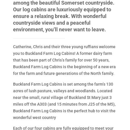
among the beautiful Somerset countryside.
Our log cabins are luxuriously equipped to
ensure a relaxing break. With wonderful
countryside views and a peaceful
environment, you’ll never want to leave.
Catherine, Chris and their three young ruffians welcome
you to Buckland Farm Log Cabins! A former dairy farm
that has been part of Chris’s family for over 50 years,
Buckland Farm Log Cabins is the beginning of a new era
for the farm and future generations of the North family.
Buckland Farm Log Cabins is set among the farm’s 130
acres of lush pasture, valleys and woodlands. Located
near the small, rural village of Buckland St Mary just 3
miles off the A303 (and 15 minutes from J25 of the M5),
Buckland Farm Log Cabins is the perfect hub to visit the
wonderful west country
Each of our four cabins are fully equipped to meet your