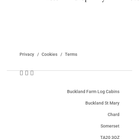
Privacy
Cookies
Terms
Buckland Farm Log Cabins
Buckland St Mary
Chard
Somerset
TA20 3QZ