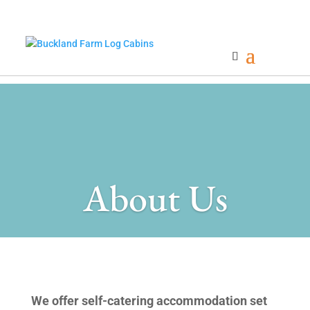
About Us
We offer self-catering accommodation set