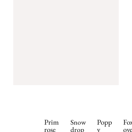
Prim
Popp
Fo
Snow
rose
y
ov
drop