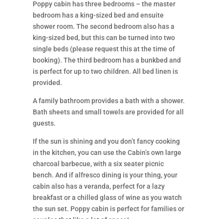
Poppy cabin has three bedrooms – the master
bedroom has a king-sized bed and ensuite
shower room. The second bedroom also has a
king-sized bed, but this can be turned into two
single beds (please request this at the time of
booking). The third bedroom has a bunkbed and
is perfect for up to two children. All bed linen is
provided.
A family bathroom provides a bath with a shower.
Bath sheets and small towels are provided for all
guests.
If the sun is shining and you don’t fancy cooking
in the kitchen, you can use the Cabin’s own large
charcoal barbecue, with a six seater picnic
bench. And if alfresco dining is your thing, your
cabin also has a veranda, perfect for a lazy
breakfast or a chilled glass of wine as you watch
the sun set. Poppy cabin is perfect for families or