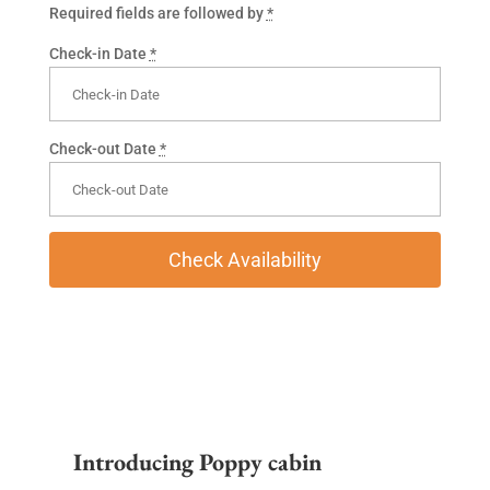
Required fields are followed by
*
Check-in Date
*
Check-out Date
*
Introducing Poppy cabin