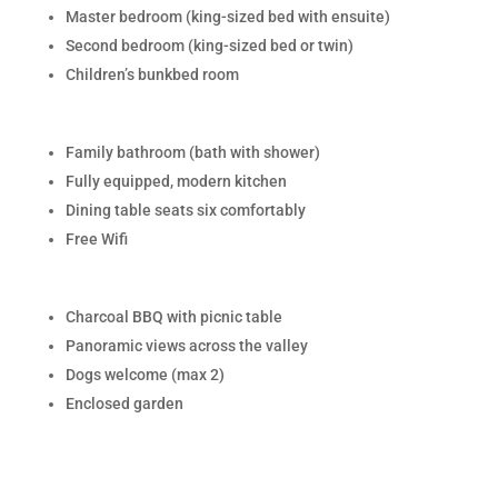
Master bedroom (king-sized bed with ensuite)
Second bedroom (king-sized bed or twin)
Children’s bunkbed room
Family bathroom (bath with shower)
Fully equipped, modern kitchen
Dining table seats six comfortably
Free Wifi
Charcoal BBQ with picnic table
Panoramic views across the valley
Dogs welcome (max 2)
Enclosed garden