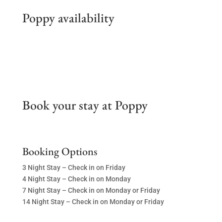
Poppy availability
Book your stay at Poppy
Booking Options
3 Night Stay – Check in on Friday
4 Night Stay – Check in on Monday
7 Night Stay – Check in on Monday or Friday
14 Night Stay – Check in on Monday or Friday