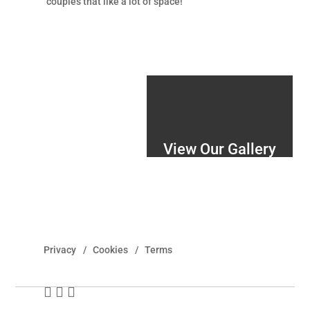
couples that like a lot of space!
View Our Gallery
Privacy
Cookies
Terms