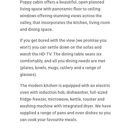
Poppy cabin offers a beautiful, open planned
living space with panoramic floor to ceiling
windows offering stunning views across the
valley, that incorporates the kitchen, living room
and dining space.
If you get bored with the view (we promise you
won’t) you can settle down on the sofas and
watch the HD-TV. The dining table seats six
comfortably, and all you dining needs are met
(plates, bowls, mugs, cutlery and a range of
glasses).
The modern kitchen is equipped with an electric
oven with induction hob, dishwasher, full-sized
fridge-freezer, microwave, kettle, toaster and
washing machine with integrated dryer. We have
supplied a range of pans and oven dishes so you
can cook your favourite meals.