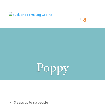
Poppy
Sleeps up to six people