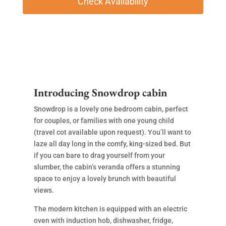
Introducing Snowdrop cabin
Snowdrop is a lovely one bedroom cabin, perfect
for couples, or families with one young child
(travel cot available upon request). You’ll want to
laze all day long in the comfy, king-sized bed. But
if you can bare to drag yourself from your
slumber, the cabin’s veranda offers a stunning
space to enjoy a lovely brunch with beautiful
views.
The modern kitchen is equipped with an electric
oven with induction hob, dishwasher, fridge,