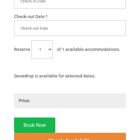
Check-out Date
*
Reserve
of
1
available accommodations.
Snowdrop is available for selected dates.
Price: