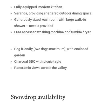
Fully equipped, modern kitchen
Veranda, providing sheltered outdoor dining space
Generously sized washroom, with large walk-in
shower – towels provided
Free access to washing machine and tumble dryer
Dog friendly (two dogs maximum), with enclosed
garden
Charcoal BBQ with picnic table
Panoramic views across the valley
Snowdrop availability