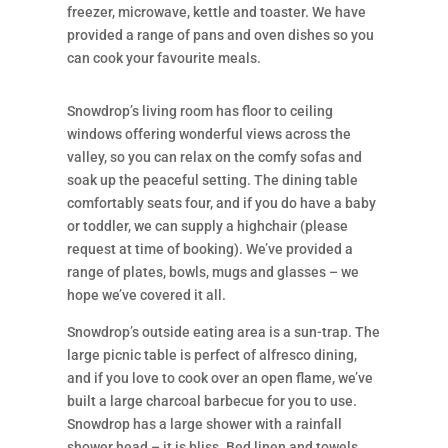
freezer, microwave, kettle and toaster. We have
provided a range of pans and oven dishes so you
can cook your favourite meals.
Snowdrop’s living room has floor to ceiling
windows offering wonderful views across the
valley, so you can relax on the comfy sofas and
soak up the peaceful setting. The dining table
comfortably seats four, and if you do have a baby
or toddler, we can supply a highchair (please
request at time of booking). We’ve provided a
range of plates, bowls, mugs and glasses – we
hope we’ve covered it all.
Snowdrop’s outside eating area is a sun-trap. The
large picnic table is perfect of alfresco dining,
and if you love to cook over an open flame, we’ve
built a large charcoal barbecue for you to use.
Snowdrop has a large shower with a rainfall
shower head – it is bliss. Bed linen and towels