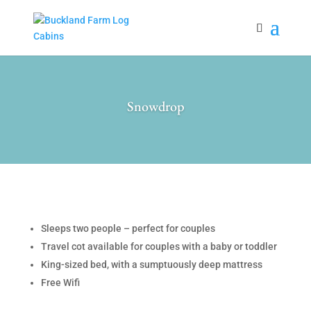
Snowdrop
Sleeps two people – perfect for couples
Travel cot available for couples with a baby or toddler
King-sized bed, with a sumptuously deep mattress
Free Wifi