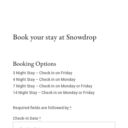
Book your stay at Snowdrop
Booking Options
3 Night Stay – Check in on Friday
4 Night Stay – Check in on Monday
7 Night Stay – Check in on Monday or Friday
14 Night Stay – Check in on Monday or Friday
Required fields are followed by
*
Check-in Date
*