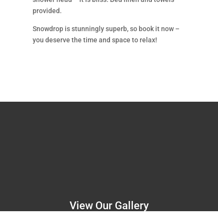
provided.
Snowdrop is stunningly superb, so book it now –
you deserve the time and space to relax!
View Our Gallery