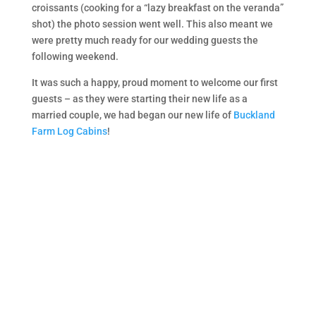
croissants (cooking for a “lazy breakfast on the veranda”
shot) the photo session went well. This also meant we
were pretty much ready for our wedding guests the
following weekend.
It was such a happy, proud moment to welcome our first
guests – as they were starting their new life as a
married couple, we had began our new life of
Buckland
Farm Log Cabins
!