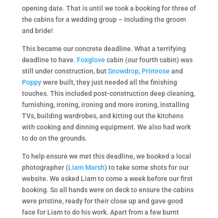
opening date. That is until we took a booking for three of
the cabins for a wedding group – including the groom
and bride!
This became our concrete deadline. What a terrifying
deadline to have.
Foxglove
cabin (our fourth cabin) was
still under construction, but
Snowdrop
,
Primrose
and
Poppy
were built, they just needed all the finishing
touches. This included post-construction deep cleaning,
furnishing, ironing, ironing and more ironing, installing
TVs, building wardrobes, and kitting out the kitchens
with cooking and dinning equipment. We also had work
to do on the grounds.
To help ensure we met this deadline, we booked a local
photographer (
Liam Marsh
) to take some shots for our
website. We asked Liam to come a week before our first
booking. So all hands were on deck to ensure the cabins
were pristine, ready for their close up and gave good
face for Liam to do his work. Apart from a few burnt