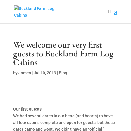
We welcome our very first
guests to Buckland Farm Log
Cabins
by
James
|
Jul 10, 2019
|
Blog
Our first guests
We had several dates in our head (and hearts) to have
all four cabins complete and open for guests, but these
dates came and went. We didn’t have an “official”